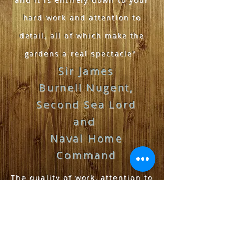
hard work and attention to
detail, all of which make the
gardens a real spectacle"
Sir James
Burnell Nugent,
Second
S
ea
Lord
and
Naval H
ome
Command
The quality of work, attention to
detail has been outstanding.
Our garden looks amazing. The