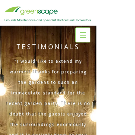
TESTIMONIALS
"I would like to extend my
warmest thanks for preparing
the gardens to such an
immaculate standard for the
recent garden party. There is no
doubt that the guests enjoyed
the surroundings enormously
and it is entirely down to your